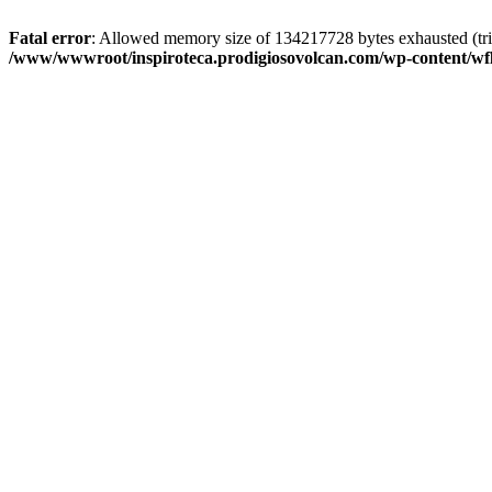
Fatal error
: Allowed memory size of 134217728 bytes exhausted (trie
/www/wwwroot/inspiroteca.prodigiosovolcan.com/wp-content/wfl